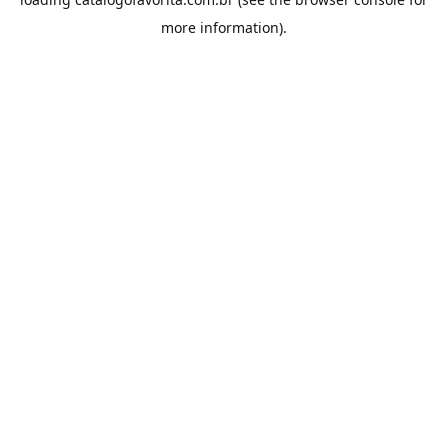
more information).