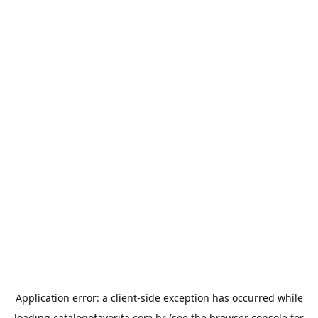
Application error: a
client
-side exception has occurred while
loading
catalogofavorita.com.br
(see the
browser console
for