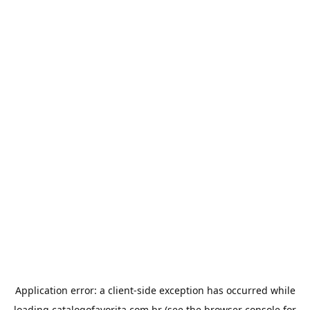
Application error: a
client
-side exception has occurred while
loading
catalogofavorita.com.br
(see the
browser console
for