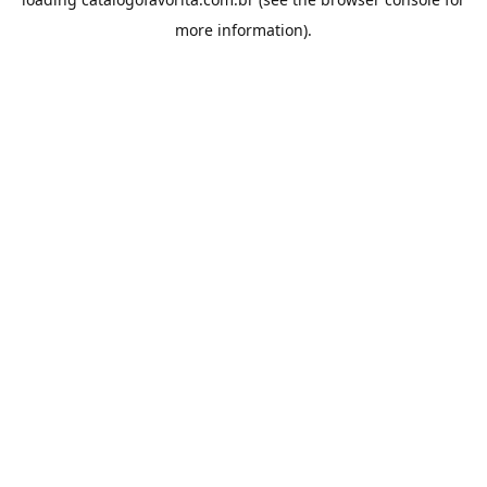
more information).